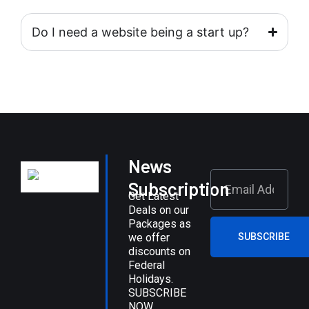
Do I need a website being a start up?
News
Subscription
Get Latest
Deals on our
Packages as
we offer
SUBSCRIBE
discounts on
Federal
Holidays.
SUBSCRIBE
NOW