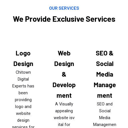
OUR SERVICES
We Provide Exclusive Services
Logo
Web
SEO &
Design
Design
Social
Chitown
&
Media
Digital
Develop
Manage
Experts has
been
ment
ment
providing
A Visually
SEO and
logo and
appealing
Social
website
website isv
Media
design
ital for
Managemen
services for