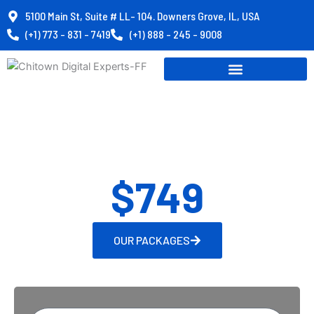
Skip
5100 Main St, Suite # LL- 104. Downers Grove, IL, USA
to
(+1) 773 - 831 - 7419
(+1) 888 - 245 - 9008
content
Website Packages
Starting from
$749
OUR PACKAGES