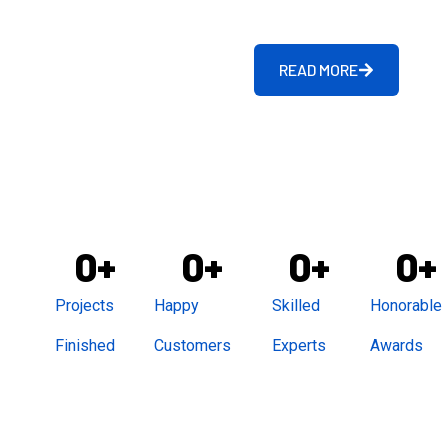
READ MORE
0
+
0
+
0
+
0
+
Projects
Happy
Skilled
Honorable
Finished
Customers
Experts
Awards