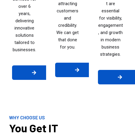
attracting
t are
over 6
customers
essential
years,
and
for visibility,
delivering
credibility.
engagement
innovative
We can get
, and growth
solutions
that done
in modern
tailored to
for you.
business
businesses.
strategies.
WHY CHOOSE US
You Get IT