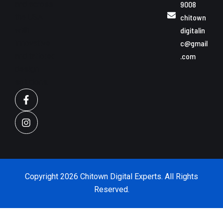
and across
9008
the USA
chitown
with
digitalin
innovative
c@gmail
and tailored
.com
design
solutions.
F
I
a
n
c
s
e
t
b
a
o
g
o
r
k
a
-
m
Copyright 2026 Chitown Digital Experts. All Rights
f
Reserved.