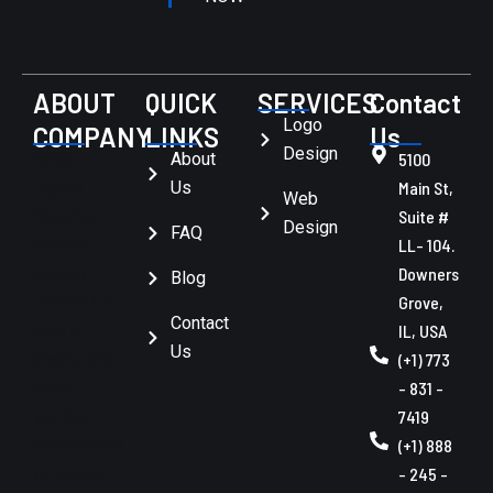
ABOUT
QUICK
SERVICES
Contact
Logo
COMPANY
LINKS
Us
Design
Chitown
About
5100
Digital
Us
Main St,
Web
Experts, a
Suite #
Design
FAQ
trusted
LL- 104.
design
Downers
Blog
partner for
Grove,
Contact
over 6
IL, USA
Us
years, has
(+1) 773
been
- 831 -
serving
7419
businesses
(+1) 888
in Illinois
- 245 -