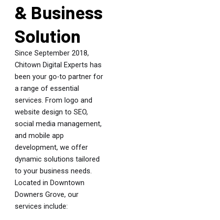
& Business
Solution
Since September 2018,
Chitown Digital Experts has
been your go-to partner for
a range of essential
services. From logo and
website design to SEO,
social media management,
and mobile app
development, we offer
dynamic solutions tailored
to your business needs.
Located in Downtown
Downers Grove, our
services include: