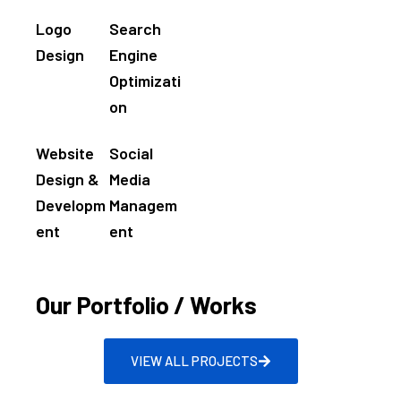
Logo
Search
Design
Engine
Optimizati
on
Website
Social
Design &
Media
Developm
Managem
ent
ent
Our Portfolio / Works
VIEW ALL PROJECTS