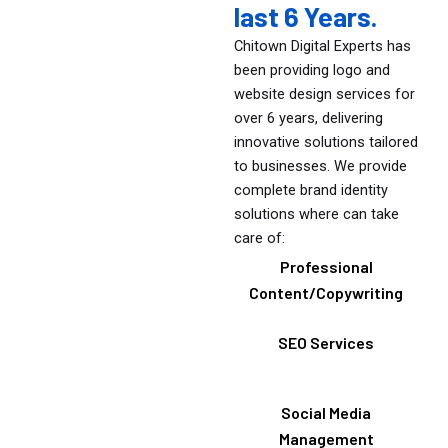
last 6 Years.
Chitown Digital Experts has
been providing logo and
website design services for
over 6 years, delivering
innovative solutions tailored
to businesses. We provide
complete brand identity
solutions where can take
care of:
Professional
Content/Copywriting
SEO Services
Social Media
Management