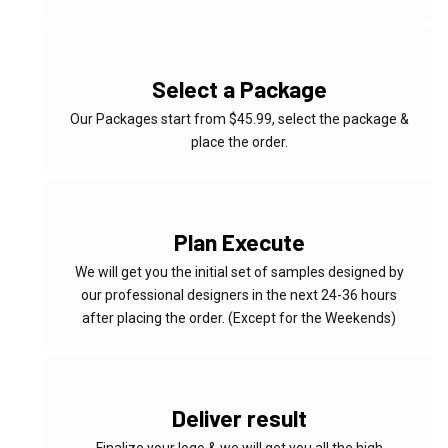
02
Select a Package
Our Packages start from $45.99, select the package &
place the order.
03
Plan Execute
We will get you the initial set of samples designed by
our professional designers in the next 24-36 hours
after placing the order. (Except for the Weekends)
04
Deliver result