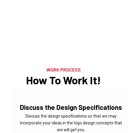
Brand Identity
WORK PROCESS
Services
How To Work It!
Marketing
01
Discuss the Design Specifications
Discuss the design specifications so that we may
incorporate your ideas in the logo design concepts that
we will get you.