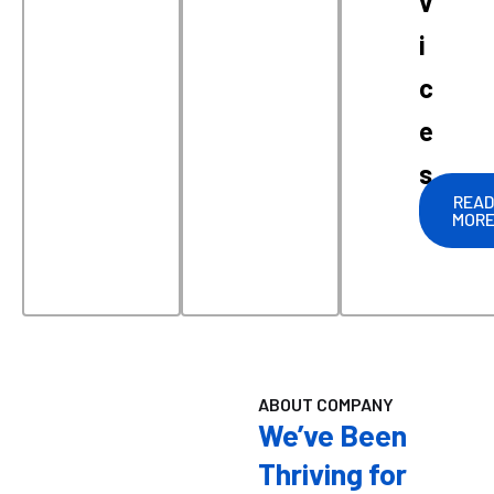
v
i
c
e
s
READ
MOR
ABOUT COMPANY
We’ve Been
Thriving for