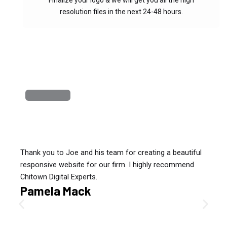
Finalize your logo & we will get you all the high
resolution files in the next 24-48 hours.
Thank you to Joe and his team for creating a beautiful
responsive website for our firm. I highly recommend
Chitown Digital Experts.
Pamela Mack