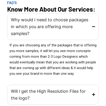
FAQ'S
Know More About Our Services:
Why would I need to choose packages
in which you are offering more
samples?
If you are choosing any of the packages that is offering
you more samples, it will let you see more concepts
coming from more than 2-3 Logo Designers which
would eventually mean that you are working with people
that are coming up with different ideas & it would help
you see your brand in more than one way.
Will I get the High Resolution Files for
the logo?